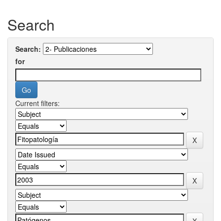
Search
Search:
for
Current filters: