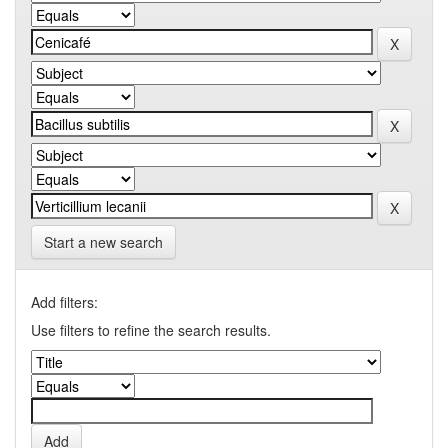
Start a new search
Add filters:
Use filters to refine the search results.