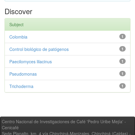
Discover
Subject
Colombia
1
Control biológico de patógenos
1
Paecilomyces lilacinus
1
Pseudomonas
1
Trichoderma
1
Centro Nacional de Investigaciones de Café 'Pedro Uribe Mejía' -
Cenicafé
Sede Planalto, km. 4 vía Chinchiná-Manizales. Chinchiná (Caldas) -