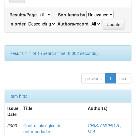
Results/Page
|
Sort items by
In order
Authors/record
Results 1-1 of 1 (Search time: 0.002 seconds).
previous
1
next
Item hits:
Issue
Title
Author(s)
Date
2003
Control biológico de
CRISTANCHO A.,
enfermedades
M.A.