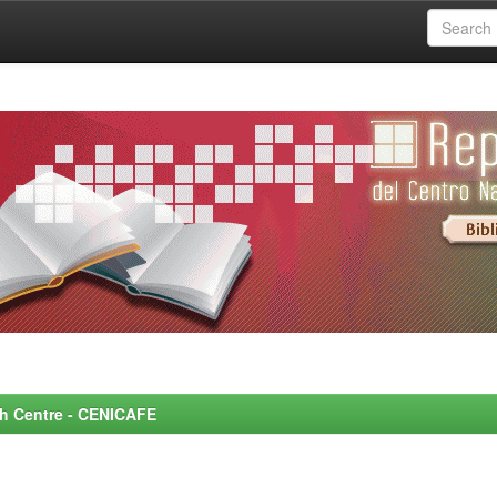
rch Centre - CENICAFE