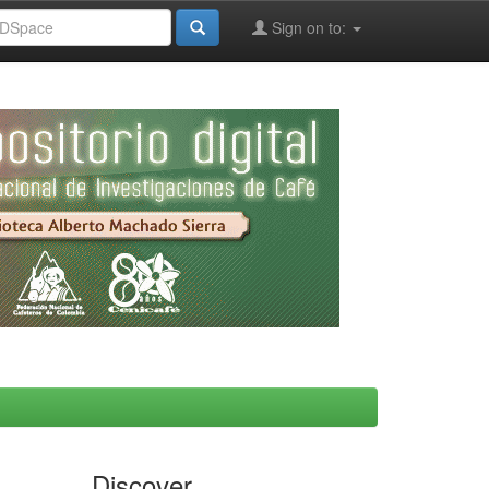
Sign on to:
Discover