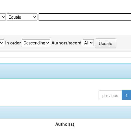
In order
Authors/record
previous
1
Author(s)