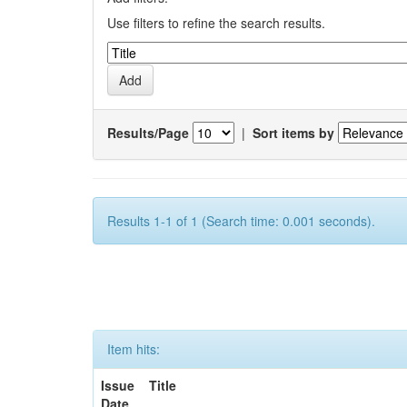
Use filters to refine the search results.
Results/Page
|
Sort items by
Results 1-1 of 1 (Search time: 0.001 seconds).
Item hits:
Issue
Title
Date