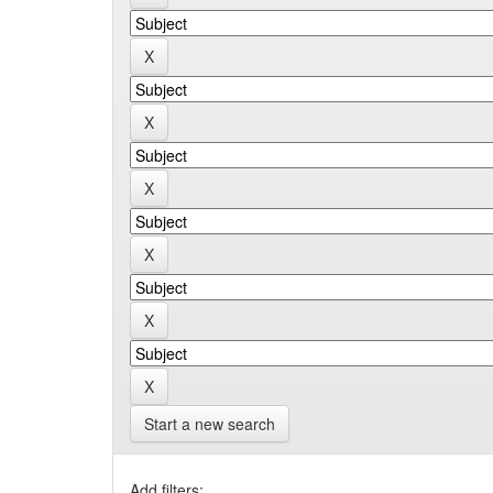
Start a new search
Add filters: