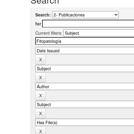
Search:
for
Current filters: