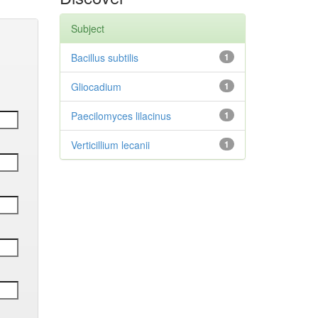
Subject
Bacillus subtilis
1
Gliocadium
1
Paecilomyces lilacinus
1
Verticillium lecanii
1