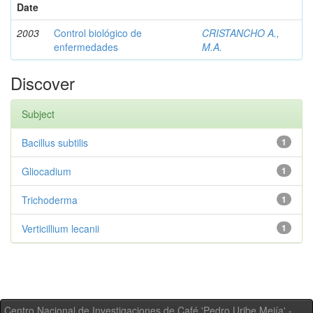
Date
2003
Control biológico de
CRISTANCHO A.,
enfermedades
M.A.
Discover
Subject
Bacillus subtilis
1
Gliocadium
1
Trichoderma
1
Verticillium lecanii
1
Centro Nacional de Investigaciones de Café 'Pedro Uribe Mejía' -