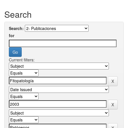
Search
Search:
for
Current filters: