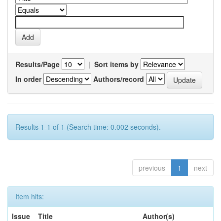
Results/Page
|
Sort items by
In order
Authors/record
Results 1-1 of 1 (Search time: 0.002 seconds).
previous
1
next
Item hits:
Issue
Title
Author(s)