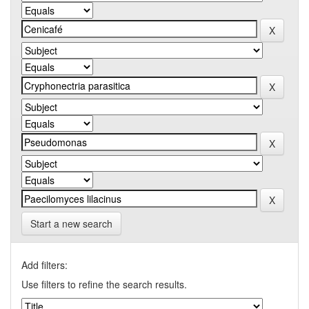
Start a new search
Add filters:
Use filters to refine the search results.