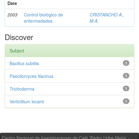
Date
2003
Control biológico de
CRISTANCHO A.,
enfermedades
M.A.
Discover
Subject
Bacillus subtilis
1
Paecilomyces lilacinus
1
Trichoderma
1
Verticillium lecanii
1
Centro Nacional de Investigaciones de Café 'Pedro Uribe Mejía' -