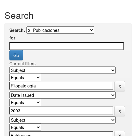
Search
Search:
for
Current filters: