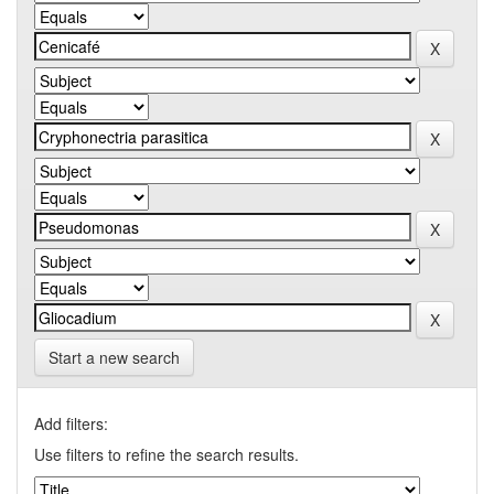
Start a new search
Add filters:
Use filters to refine the search results.