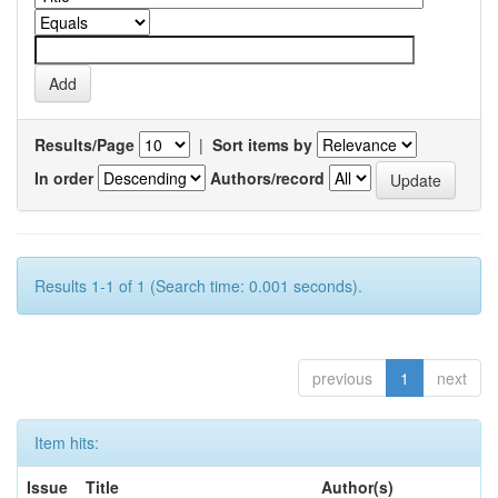
Results/Page
|
Sort items by
In order
Authors/record
Results 1-1 of 1 (Search time: 0.001 seconds).
previous
1
next
Item hits:
Issue
Title
Author(s)