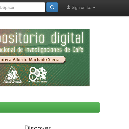
Sign on to:
Discover