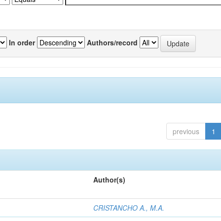
In order
Authors/record
previous
1
Author(s)
CRISTANCHO A., M.A.