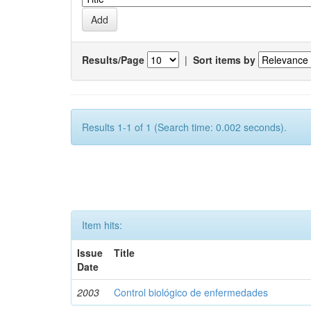
Results/Page
|
Sort items by
Results 1-1 of 1 (Search time: 0.002 seconds).
Item hits:
Issue
Title
Date
2003
Control biológico de enfermedades