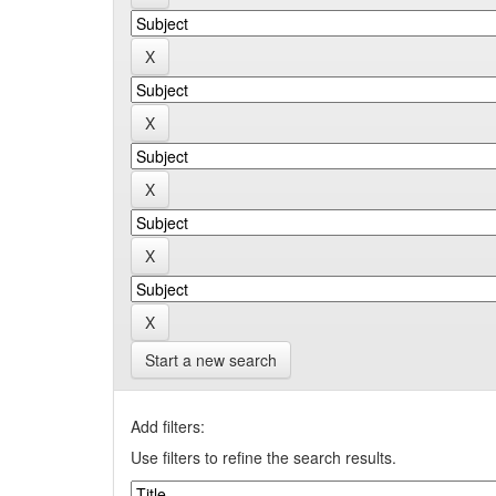
Start a new search
Add filters:
Use filters to refine the search results.