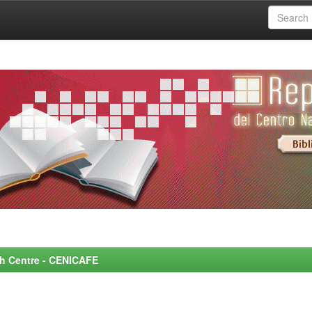
rch Centre - CENICAFE