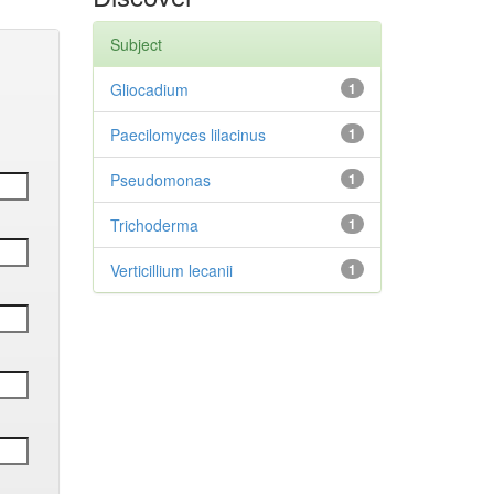
Subject
Gliocadium
1
Paecilomyces lilacinus
1
Pseudomonas
1
Trichoderma
1
Verticillium lecanii
1