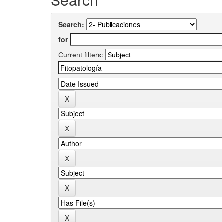
Search:
for
Current filters: