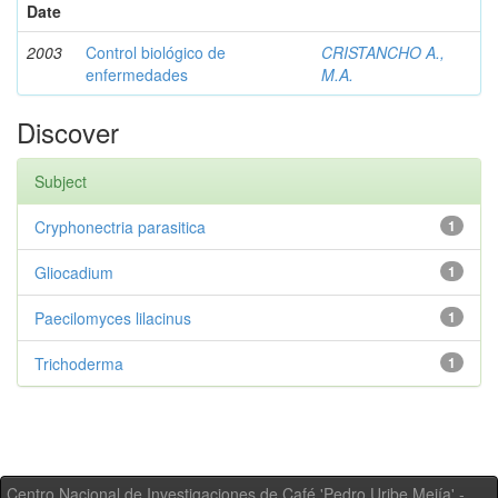
Date
2003
Control biológico de
CRISTANCHO A.,
enfermedades
M.A.
Discover
Subject
Cryphonectria parasitica
1
Gliocadium
1
Paecilomyces lilacinus
1
Trichoderma
1
Centro Nacional de Investigaciones de Café 'Pedro Uribe Mejía' -