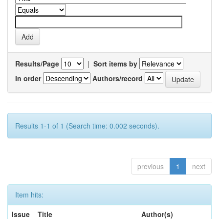
Results/Page
|
Sort items by
In order
Authors/record
Results 1-1 of 1 (Search time: 0.002 seconds).
previous
1
next
Item hits:
Issue
Title
Author(s)