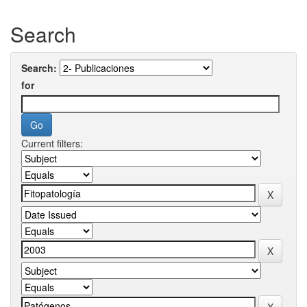
Search
Search:
for
Current filters: