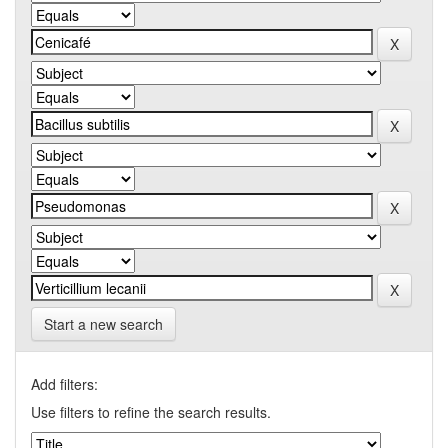
Start a new search
Add filters:
Use filters to refine the search results.