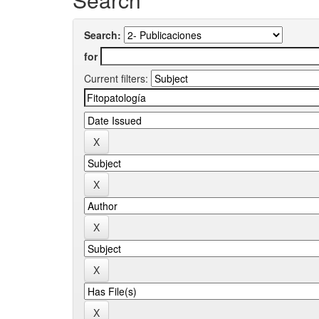
Search:
for
Current filters: