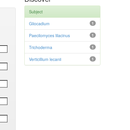
Subject
Gliocadium
1
Paecilomyces lilacinus
1
Trichoderma
1
Verticillium lecanii
1