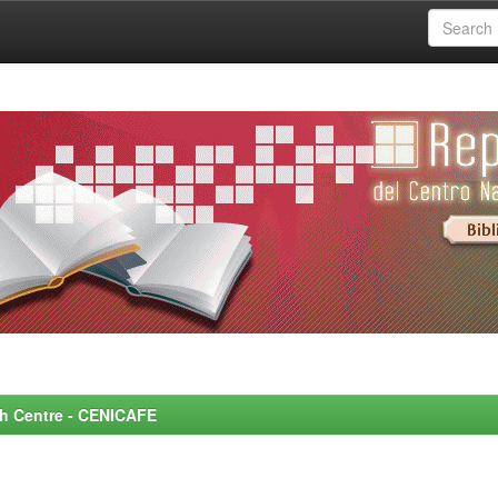
rch Centre - CENICAFE