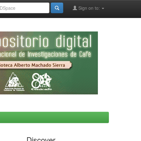
Sign on to:
Discover