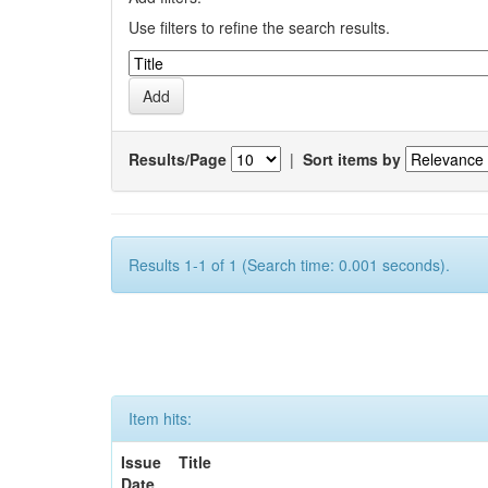
Use filters to refine the search results.
Results/Page
|
Sort items by
Results 1-1 of 1 (Search time: 0.001 seconds).
Item hits:
Issue
Title
Date