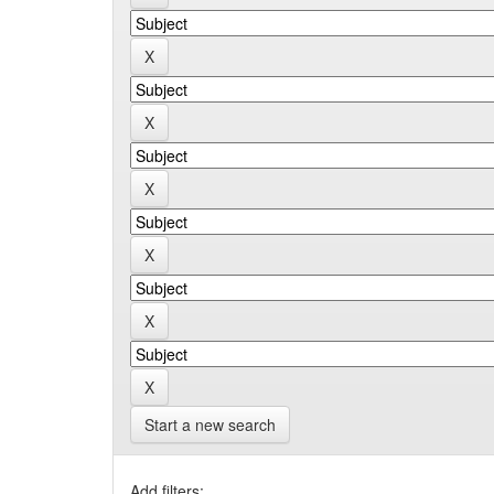
Start a new search
Add filters: