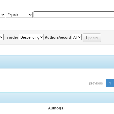
In order
Authors/record
previous
1
Author(s)