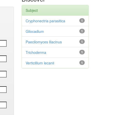
Subject
Cryphonectria parasitica
1
Gliocadium
1
Paecilomyces lilacinus
1
Trichoderma
1
Verticillium lecanii
1