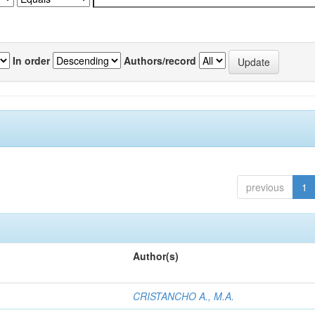
In order
Authors/record
previous
1
Author(s)
CRISTANCHO A., M.A.