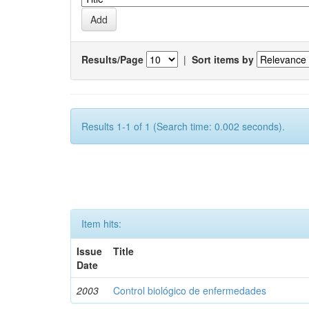
Results/Page
|
Sort items by
Results 1-1 of 1 (Search time: 0.002 seconds).
Item hits:
Issue
Title
Date
2003
Control biológico de enfermedades