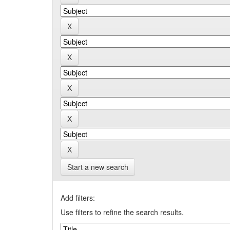
Start a new search
Add filters:
Use filters to refine the search results.