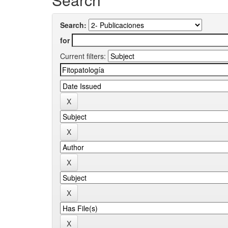
Search:
for
Current filters: