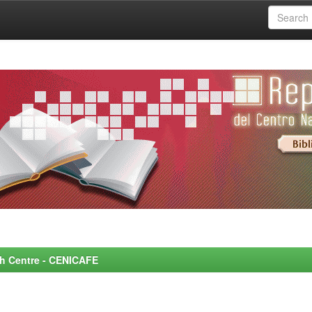
rch Centre - CENICAFE