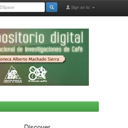
Sign on to:
Discover