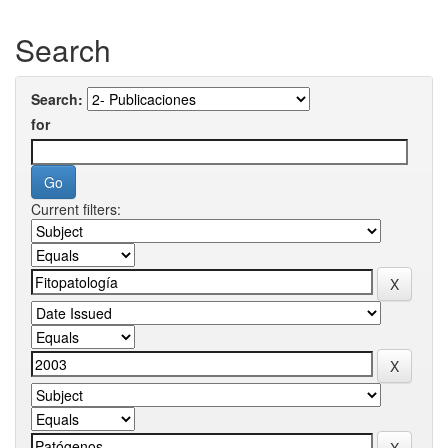
Search
Search:
for
Current filters: