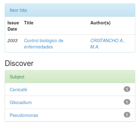
Item hits:
Issue
Title
Author(s)
Date
2003
Control biológico de
CRISTANCHO A.,
enfermedades
M.A.
Discover
Subject
Cenicafé
1
Gliocadium
1
Pseudomonas
1