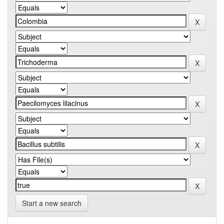
Start a new search