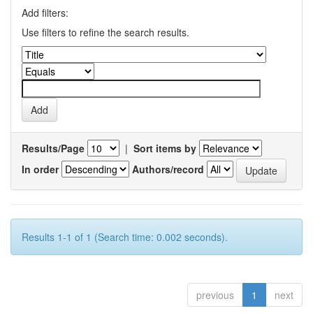
Add filters:
Use filters to refine the search results.
Results/Page
|
Sort items by
In order
Authors/record
Results 1-1 of 1 (Search time: 0.002 seconds).
previous
1
next