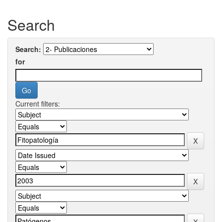
Search
Search:
for
Current filters: