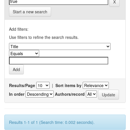
Start a new search
Add filters:
Use filters to refine the search results.
Results/Page
|
Sort items by
In order
Authors/record
Results 1-1 of 1 (Search time: 0.002 seconds).