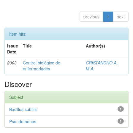
previous
1
next
Item hits:
Issue
Title
Author(s)
Date
2003
Control biológico de
CRISTANCHO A.,
enfermedades
M.A.
Discover
Subject
Bacillus subtilis
1
Pseudomonas
1