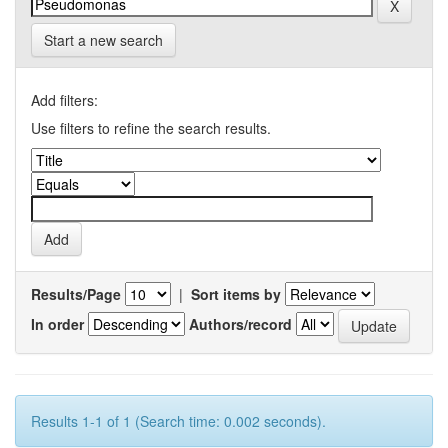
Start a new search
Add filters:
Use filters to refine the search results.
Results/Page
|
Sort items by
In order
Authors/record
Results 1-1 of 1 (Search time: 0.002 seconds).