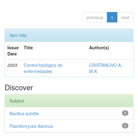
previous
1
next
Item hits:
Issue
Title
Author(s)
Date
2003
Control biológico de
CRISTANCHO A.,
enfermedades
M.A.
Discover
Subject
Bacillus subtilis
1
Paecilomyces lilacinus
1