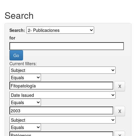
Search
Search:
for
Current filters: