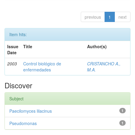
previous
1
next
Item hits:
Issue
Title
Author(s)
Date
2003
Control biológico de
CRISTANCHO A.,
enfermedades
M.A.
Discover
Subject
Paecilomyces lilacinus
1
Pseudomonas
1