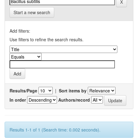
Start a new search
Add filters:
Use filters to refine the search results.
Results/Page
|
Sort items by
In order
Authors/record
Results 1-1 of 1 (Search time: 0.002 seconds).