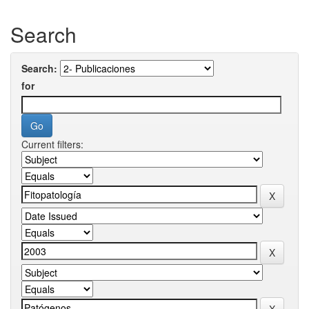
Search
Search:
for
Current filters: