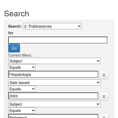
Search
Search:
for
Current filters: