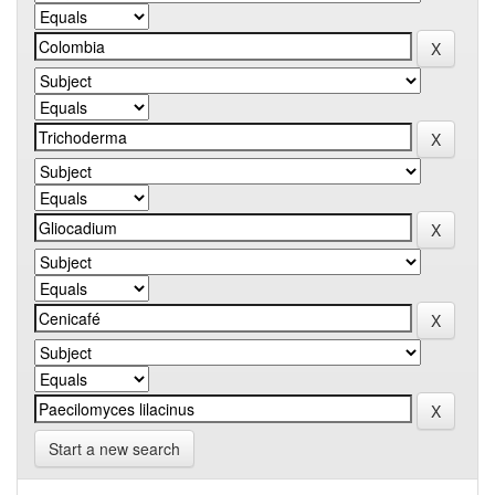
Start a new search