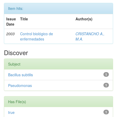
Item hits:
Issue
Title
Author(s)
Date
2003
Control biológico de
CRISTANCHO A.,
enfermedades
M.A.
Discover
Subject
Bacillus subtilis
1
Pseudomonas
1
Has File(s)
true
1