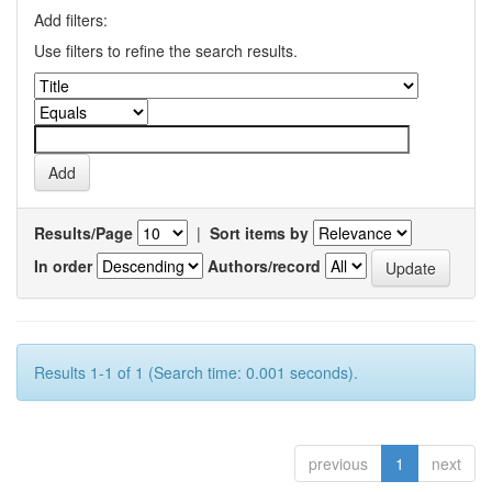
Add filters:
Use filters to refine the search results.
Results/Page
|
Sort items by
In order
Authors/record
Results 1-1 of 1 (Search time: 0.001 seconds).
previous
1
next