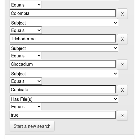
Start a new search