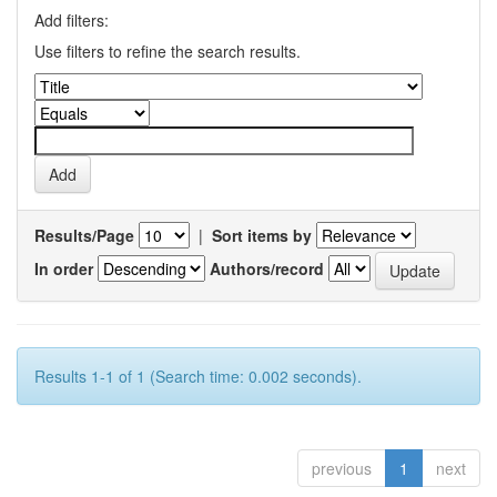
Add filters:
Use filters to refine the search results.
Results/Page
|
Sort items by
In order
Authors/record
Results 1-1 of 1 (Search time: 0.002 seconds).
previous
1
next