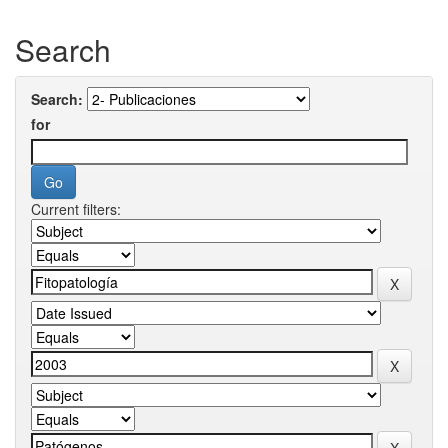
Search
Search:
for
Current filters: