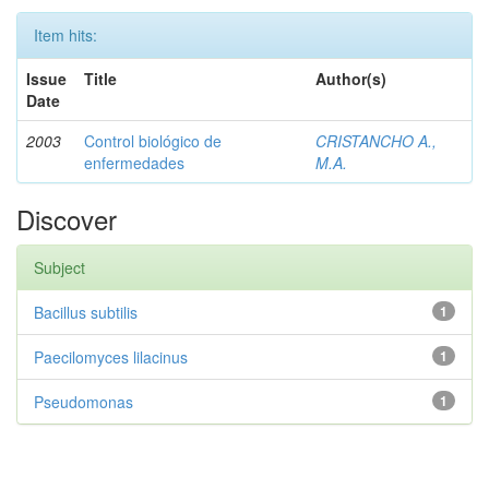
Item hits:
Issue
Title
Author(s)
Date
2003
Control biológico de
CRISTANCHO A.,
enfermedades
M.A.
Discover
Subject
Bacillus subtilis
1
Paecilomyces lilacinus
1
Pseudomonas
1