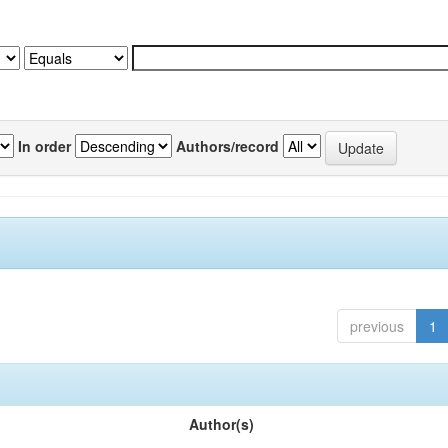
In order
Authors/record
previous
1
Author(s)