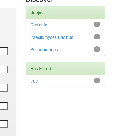
Subject
Cenicafé
1
Paecilomyces lilacinus
1
Pseudomonas
1
Has File(s)
true
1