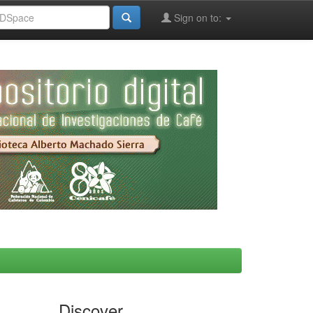
Sign on to:
Discover