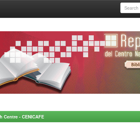
rch Centre - CENICAFE