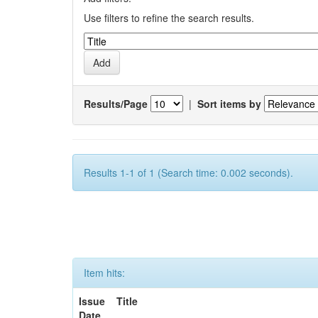
Use filters to refine the search results.
Results/Page
|
Sort items by
Results 1-1 of 1 (Search time: 0.002 seconds).
Item hits:
Issue
Title
Date