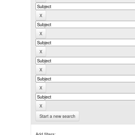
Start a new search
Add filters: