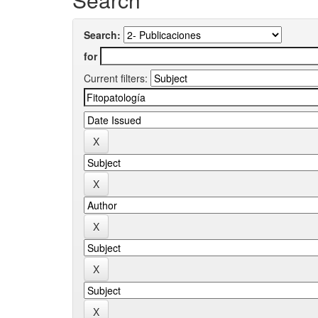
Search:
for
Current filters: