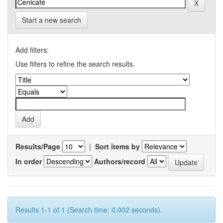
Start a new search
Add filters:
Use filters to refine the search results.
Results/Page
|
Sort items by
In order
Authors/record
Results 1-1 of 1 (Search time: 0.002 seconds).