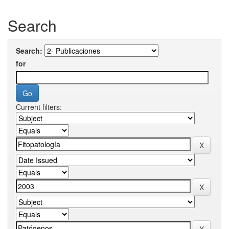
Search
Search:
for
Current filters: