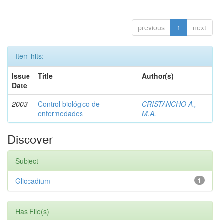
previous
1
next
Item hits:
Issue
Title
Author(s)
Date
2003
Control biológico de
CRISTANCHO A.,
enfermedades
M.A.
Discover
Subject
Gliocadium
1
Has File(s)