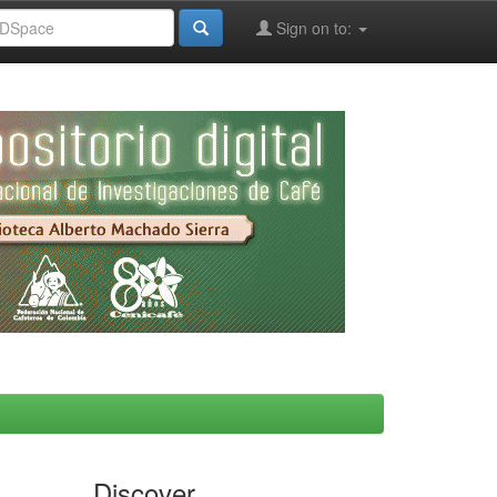
Sign on to:
Discover