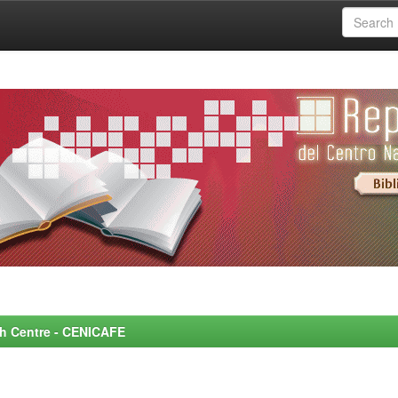
rch Centre - CENICAFE