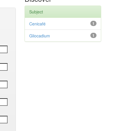
Subject
Cenicafé
1
Gliocadium
1