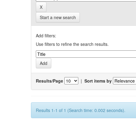
Start a new search
Add filters:
Use filters to refine the search results.
Results/Page
|
Sort items by
Results 1-1 of 1 (Search time: 0.002 seconds).