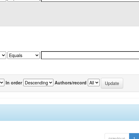
In order
Authors/record
previous
1