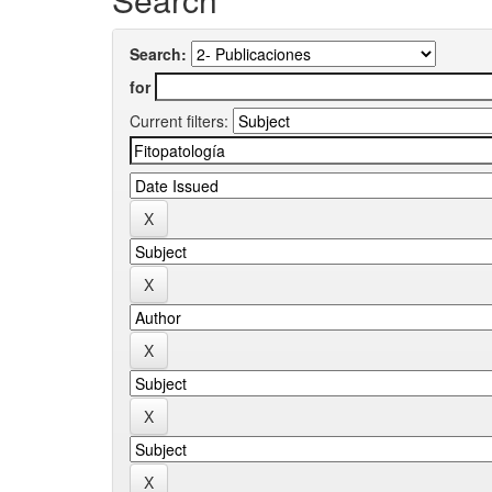
Search:
for
Current filters: