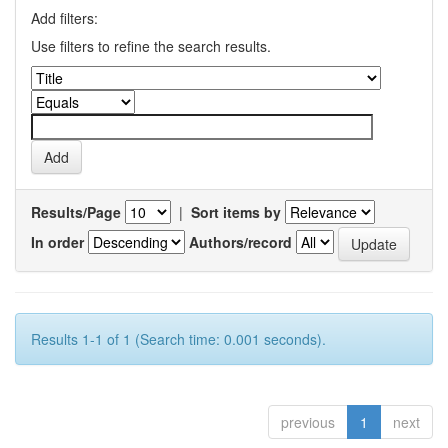
Add filters:
Use filters to refine the search results.
Results/Page
|
Sort items by
In order
Authors/record
Results 1-1 of 1 (Search time: 0.001 seconds).
previous
1
next