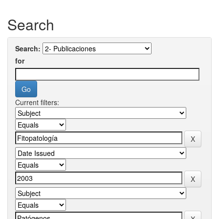
Search
Search:
for
Current filters: