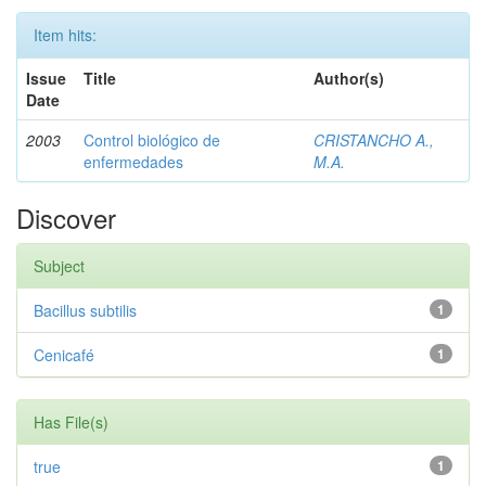
Item hits:
Issue
Title
Author(s)
Date
2003
Control biológico de
CRISTANCHO A.,
enfermedades
M.A.
Discover
Subject
Bacillus subtilis
1
Cenicafé
1
Has File(s)
true
1