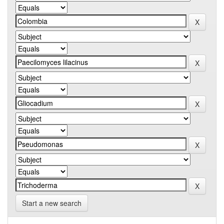
Start a new search