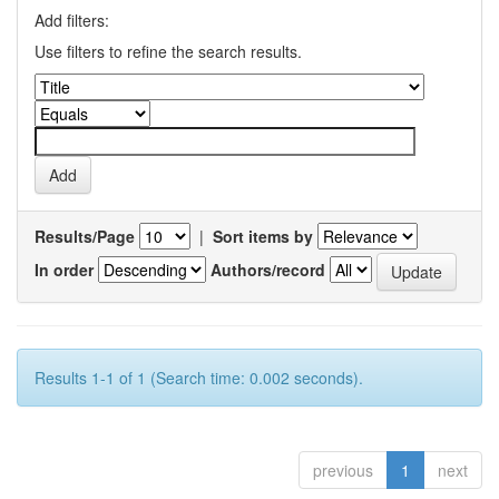
Add filters:
Use filters to refine the search results.
Results/Page
|
Sort items by
In order
Authors/record
Results 1-1 of 1 (Search time: 0.002 seconds).
previous
1
next