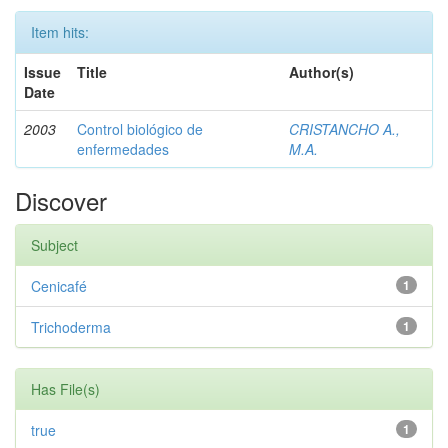
Item hits:
Issue
Title
Author(s)
Date
2003
Control biológico de
CRISTANCHO A.,
enfermedades
M.A.
Discover
Subject
Cenicafé
1
Trichoderma
1
Has File(s)
true
1