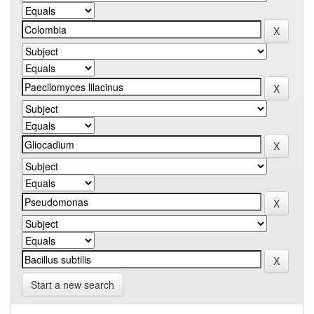
Start a new search