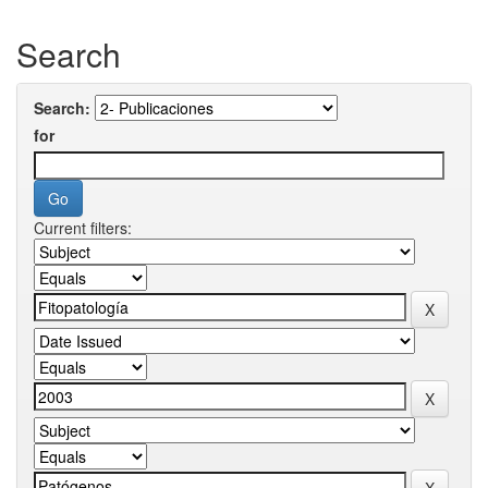
Search
Search:
for
Current filters: