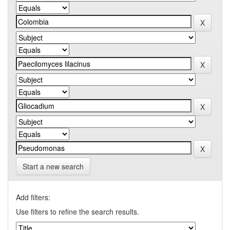
Start a new search
Add filters:
Use filters to refine the search results.