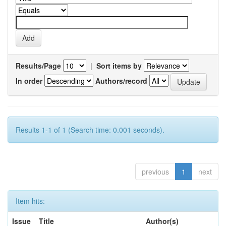
Results/Page
|
Sort items by
In order
Authors/record
Results 1-1 of 1 (Search time: 0.001 seconds).
previous
1
next
Item hits:
Issue
Title
Author(s)