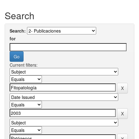
Search
Search:
for
Current filters: