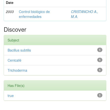
Date
2003
Control biológico de
CRISTANCHO A.,
enfermedades
M.A.
Discover
Subject
Bacillus subtilis
1
Cenicafé
1
Trichoderma
1
Has File(s)
true
1