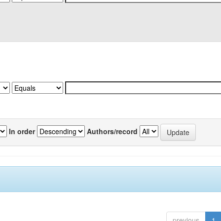
In order
Authors/record
previous
1