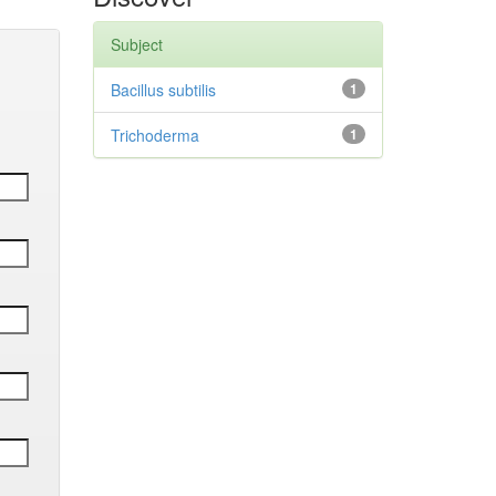
Subject
Bacillus subtilis
1
Trichoderma
1