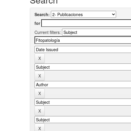
Search:
for
Current filters: