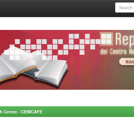
rch Centre - CENICAFE