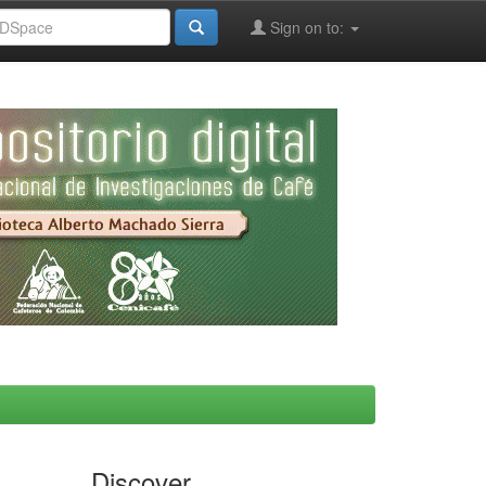
Sign on to:
Discover