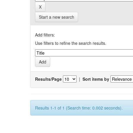
Start a new search
Add filters:
Use filters to refine the search results.
Results/Page
|
Sort items by
Results 1-1 of 1 (Search time: 0.002 seconds).