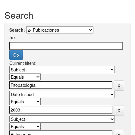
Search
Search:
for
Current filters: