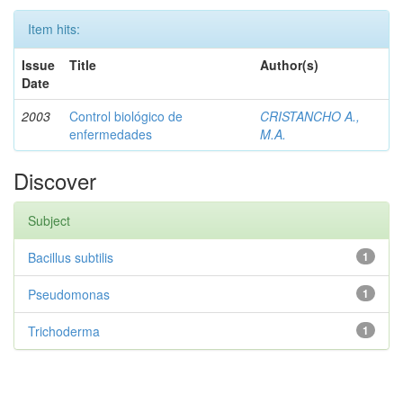
Item hits:
Issue
Title
Author(s)
Date
2003
Control biológico de
CRISTANCHO A.,
enfermedades
M.A.
Discover
Subject
Bacillus subtilis
1
Pseudomonas
1
Trichoderma
1