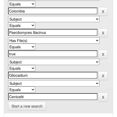
Start a new search