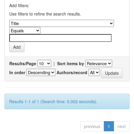
Add filters:
Use filters to refine the search results.
Results/Page
|
Sort items by
In order
Authors/record
Results 1-1 of 1 (Search time: 0.002 seconds).
previous
1
next