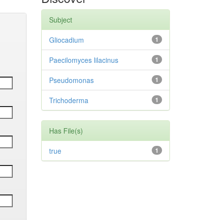
Subject
Gliocadium
1
Paecilomyces lilacinus
1
Pseudomonas
1
Trichoderma
1
Has File(s)
true
1