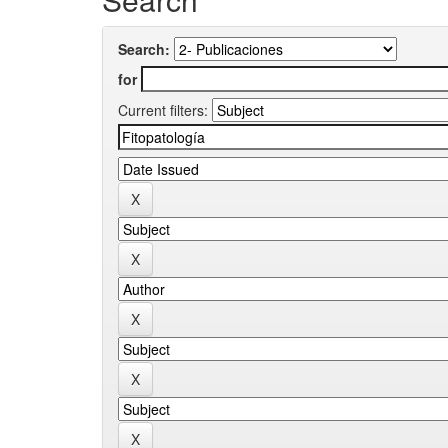
Search:
for
Current filters: