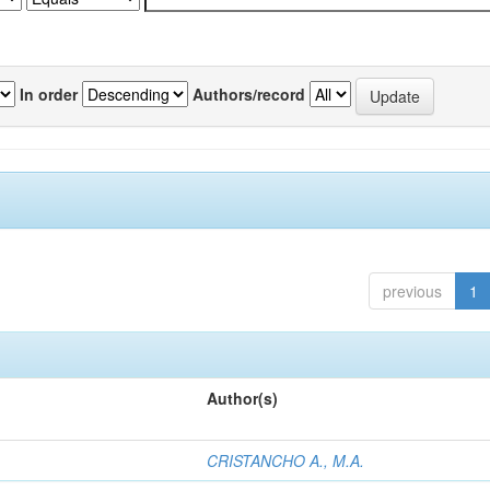
In order
Authors/record
previous
1
Author(s)
CRISTANCHO A., M.A.