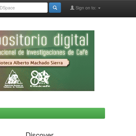
Sign on to:
Discover