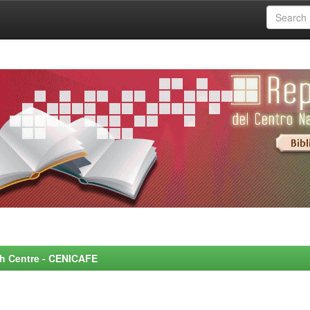
rch Centre - CENICAFE