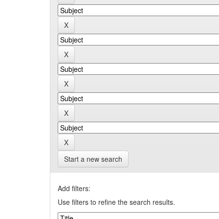
Start a new search
Add filters:
Use filters to refine the search results.