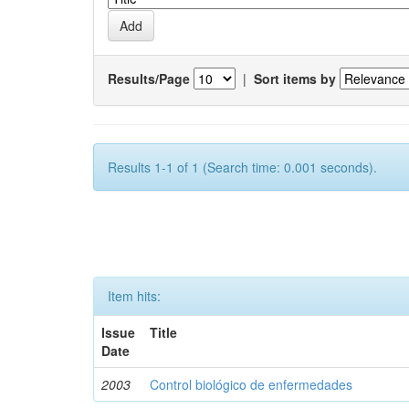
Results/Page
|
Sort items by
Results 1-1 of 1 (Search time: 0.001 seconds).
Item hits:
Issue
Title
Date
2003
Control biológico de enfermedades