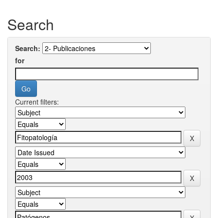
Search
Search:
for
Current filters: