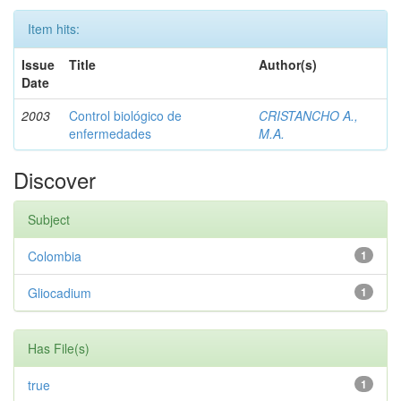
Item hits:
Issue
Title
Author(s)
Date
2003
Control biológico de
CRISTANCHO A.,
enfermedades
M.A.
Discover
Subject
Colombia
1
Gliocadium
1
Has File(s)
true
1