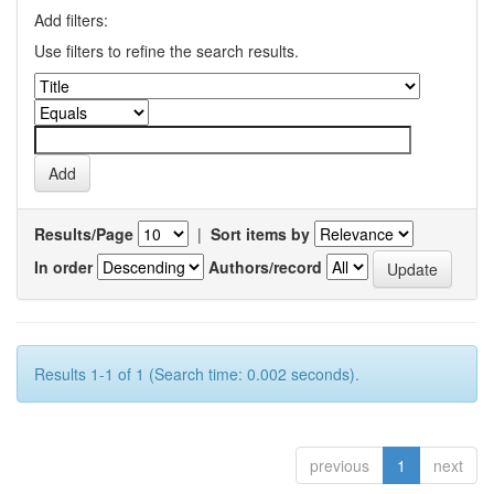
Add filters:
Use filters to refine the search results.
Results/Page
|
Sort items by
In order
Authors/record
Results 1-1 of 1 (Search time: 0.002 seconds).
previous
1
next