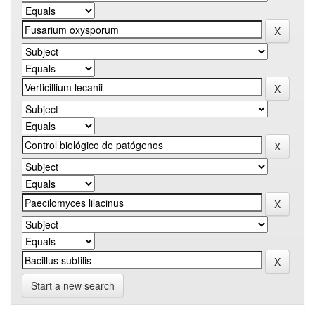
Start a new search