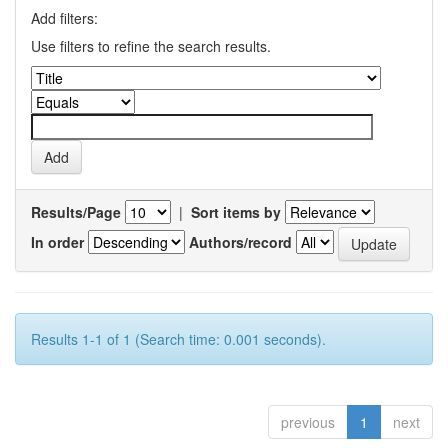
Add filters:
Use filters to refine the search results.
Results/Page
|
Sort items by
In order
Authors/record
Results 1-1 of 1 (Search time: 0.001 seconds).
previous
1
next