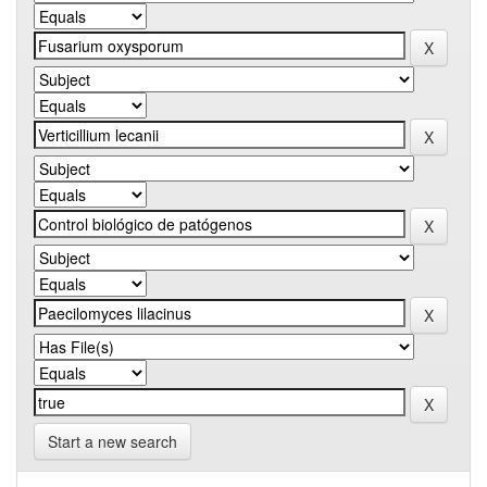
Start a new search