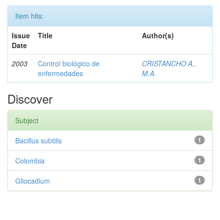
Item hits:
Issue
Title
Author(s)
Date
2003
Control biológico de
CRISTANCHO A.,
enfermedades
M.A.
Discover
Subject
Bacillus subtilis
1
Colombia
1
Gliocadium
1