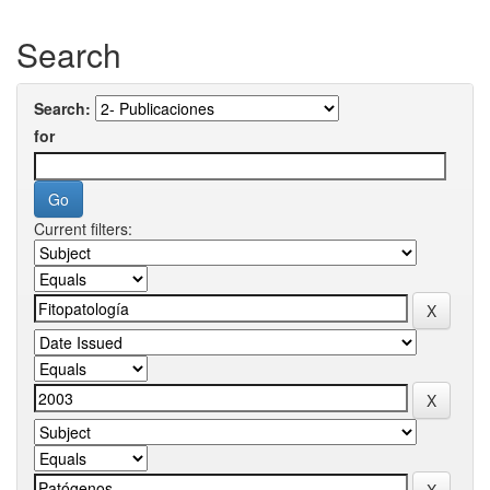
Search
Search:
for
Current filters: