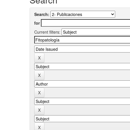
Search:
for
Current filters: