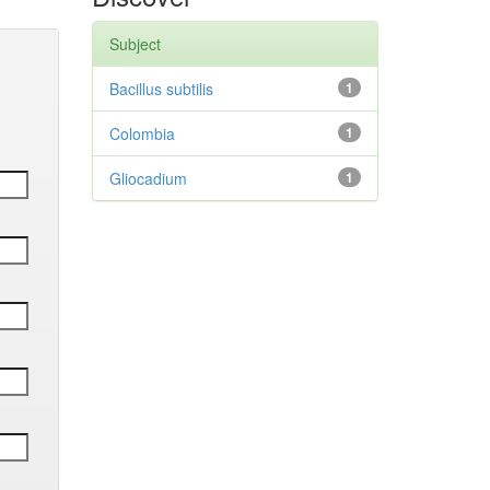
Subject
Bacillus subtilis
1
Colombia
1
Gliocadium
1