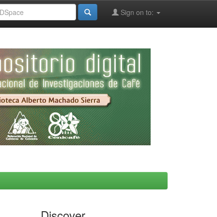
Sign on to:
Discover