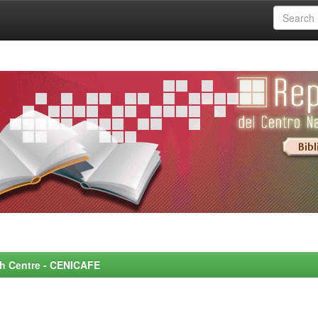
rch Centre - CENICAFE