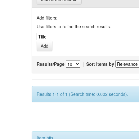
Add filters:
Use filters to refine the search results.
Results/Page
|
Sort items by
Results 1-1 of 1 (Search time: 0.002 seconds).
Item hits: