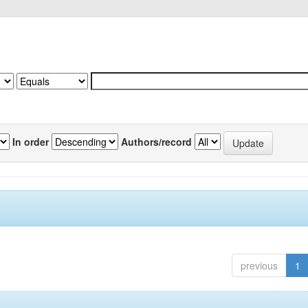
In order
Authors/record
previous
1