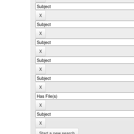
Start a new search