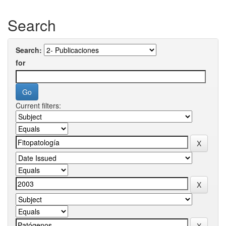
Search
Search:
for
Current filters: