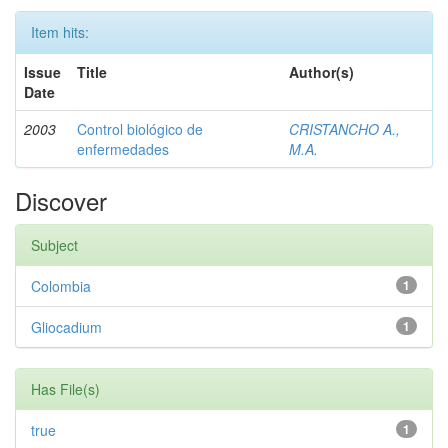
Item hits:
Issue
Title
Author(s)
Date
2003
Control biológico de
CRISTANCHO A.,
enfermedades
M.A.
Discover
Subject
Colombia
1
Gliocadium
1
Has File(s)
true
1