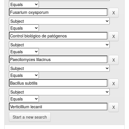
Start a new search