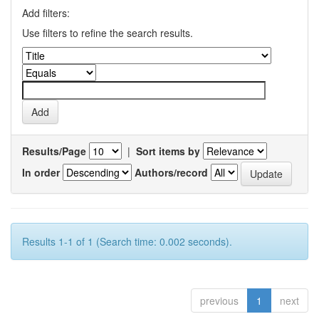
Add filters:
Use filters to refine the search results.
Results/Page
|
Sort items by
In order
Authors/record
Results 1-1 of 1 (Search time: 0.002 seconds).
previous
1
next