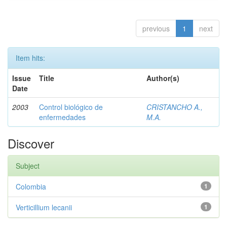
previous
1
next
Item hits:
Issue
Title
Author(s)
Date
2003
Control biológico de
CRISTANCHO A.,
enfermedades
M.A.
Discover
Subject
Colombia
1
Verticillium lecanii
1