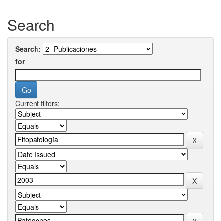
Search
Search:
for
Current filters: