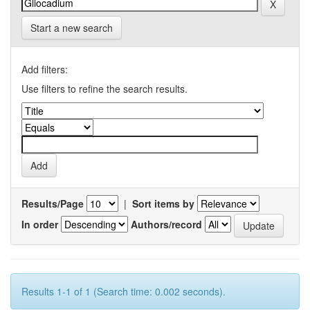
Start a new search
Add filters:
Use filters to refine the search results.
Results/Page
|
Sort items by
In order
Authors/record
Results 1-1 of 1 (Search time: 0.002 seconds).