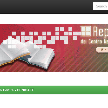
rch Centre - CENICAFE