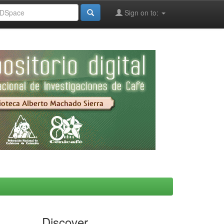
Sign on to:
Discover