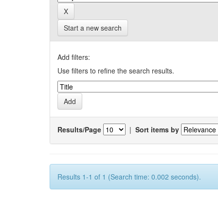
Start a new search
Add filters:
Use filters to refine the search results.
Results/Page
|
Sort items by
Results 1-1 of 1 (Search time: 0.002 seconds).