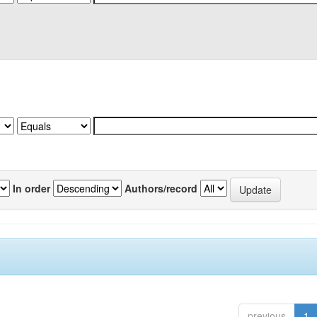
In order
Authors/record
previous
1