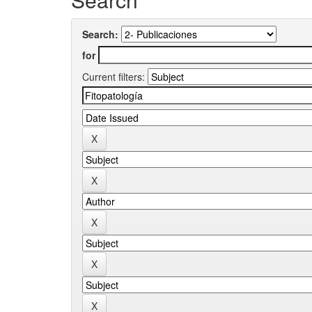
Search:
for
Current filters: