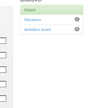
Subject
Gliocadium
1
Verticillium lecanii
1