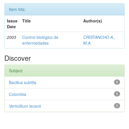
Item hits:
Issue
Title
Author(s)
Date
2003
Control biológico de
CRISTANCHO A.,
enfermedades
M.A.
Discover
Subject
Bacillus subtilis
1
Colombia
1
Verticillium lecanii
1