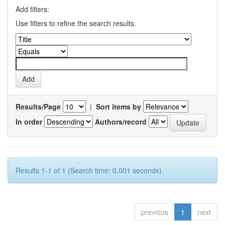
Add filters:
Use filters to refine the search results.
Results/Page
|
Sort items by
In order
Authors/record
Results 1-1 of 1 (Search time: 0.001 seconds).
previous
1
next