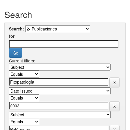
Search
Search:
for
Current filters: