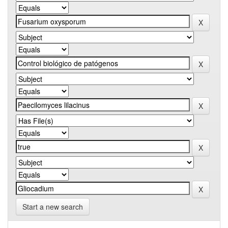
Start a new search