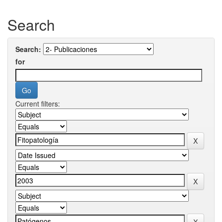
Search
Search:
for
Current filters: