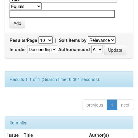
Results/Page
|
Sort items by
In order
Authors/record
Results 1-1 of 1 (Search time: 0.001 seconds).
previous
1
next
Item hits:
Issue
Title
Author(s)