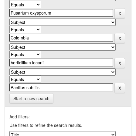
Start a new search
Add filters:
Use filters to refine the search results.