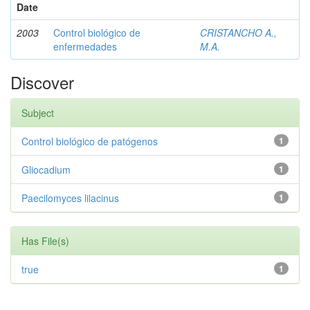
Date
2003
Control biológico de
CRISTANCHO A.,
enfermedades
M.A.
Discover
Subject
Control biológico de patógenos
1
Gliocadium
1
Paecilomyces lilacinus
1
Has File(s)
true
1