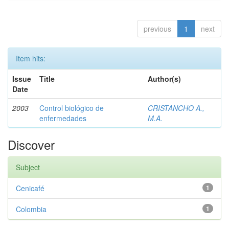
previous
1
next
Item hits:
Issue
Title
Author(s)
Date
2003
Control biológico de
CRISTANCHO A.,
enfermedades
M.A.
Discover
Subject
Cenicafé
1
Colombia
1