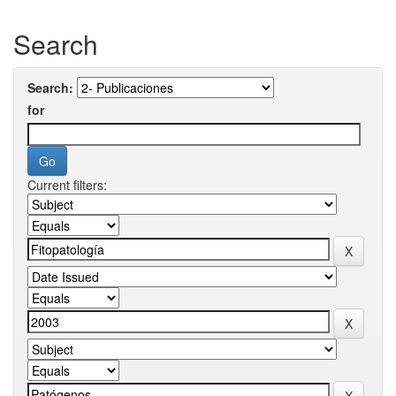
Search
Search:
for
Current filters: