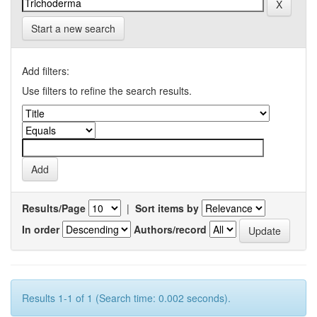
Start a new search
Add filters:
Use filters to refine the search results.
Results/Page
|
Sort items by
In order
Authors/record
Results 1-1 of 1 (Search time: 0.002 seconds).