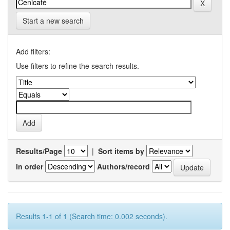
Start a new search
Add filters:
Use filters to refine the search results.
Results/Page
|
Sort items by
In order
Authors/record
Results 1-1 of 1 (Search time: 0.002 seconds).