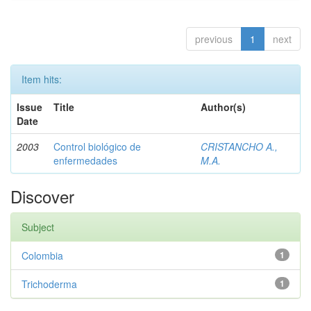
previous
1
next
Item hits:
Issue
Title
Author(s)
Date
2003
Control biológico de
CRISTANCHO A.,
enfermedades
M.A.
Discover
Subject
Colombia
1
Trichoderma
1