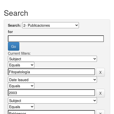
Search
Search:
for
Current filters: