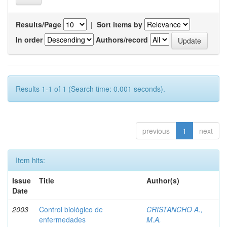
Results/Page
|
Sort items by
In order
Authors/record
Results 1-1 of 1 (Search time: 0.001 seconds).
previous
1
next
Item hits:
Issue
Title
Author(s)
Date
2003
Control biológico de
CRISTANCHO A.,
enfermedades
M.A.