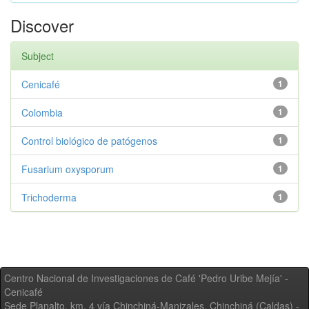
Discover
Subject
Cenicafé
1
Colombia
1
Control biológico de patógenos
1
Fusarium oxysporum
1
Trichoderma
1
Centro Nacional de Investigaciones de Café 'Pedro Uribe Mejía' -
Cenicafé
Sede Planalto, km. 4 vía Chinchiná-Manizales. Chinchiná (Caldas) -