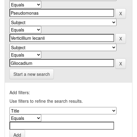
Start a new search
Add filters:
Use filters to refine the search results.