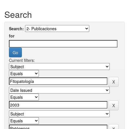
Search
Search:
for
Current filters: