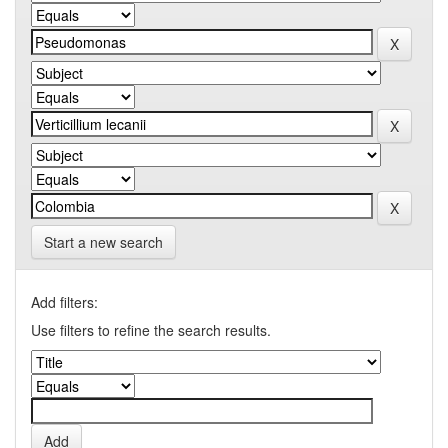
Start a new search
Add filters:
Use filters to refine the search results.