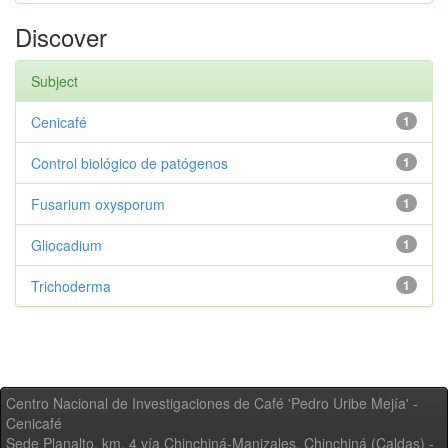
Discover
Subject
Cenicafé
1
Control biológico de patógenos
1
Fusarium oxysporum
1
Gliocadium
1
Trichoderma
1
Centro Nacional de Investigaciones de Café 'Pedro Uribe Mejía' -
Cenicafé
Sede Planalto, km. 4 vía Chinchiná-Manizales. Chinchiná (Caldas) -