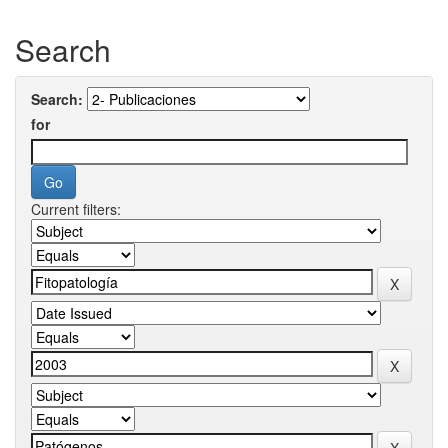
Search
Search:
for
Current filters: