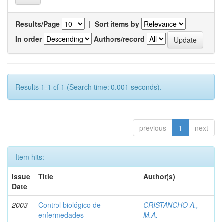
Results/Page
|
Sort items by
In order
Authors/record
Results 1-1 of 1 (Search time: 0.001 seconds).
previous
1
next
Item hits:
Issue
Title
Author(s)
Date
2003
Control biológico de
CRISTANCHO A.,
enfermedades
M.A.