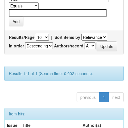
Results/Page
|
Sort items by
In order
Authors/record
Results 1-1 of 1 (Search time: 0.002 seconds).
previous
1
next
Item hits:
Issue
Title
Author(s)