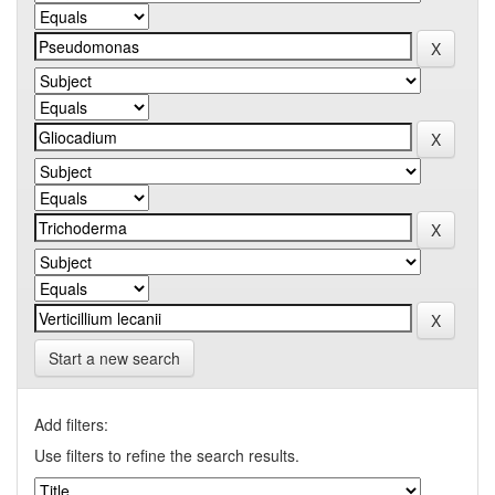
Start a new search
Add filters:
Use filters to refine the search results.