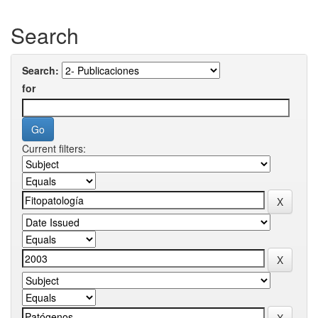
Search
Search:
for
Current filters: