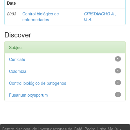
Date
2003
Control biológico de
CRISTANCHO A.,
enfermedades
M.A.
Discover
Subject
Cenicafé
1
Colombia
1
Control biológico de patógenos
1
Fusarium oxysporum
1
Centro Nacional de Investigaciones de Café 'Pedro Uribe Mejía' -