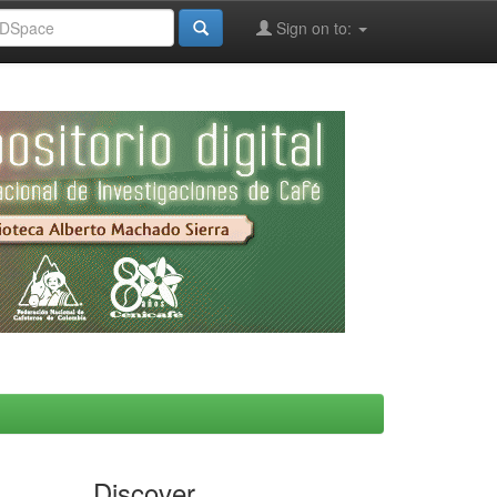
Sign on to:
Discover