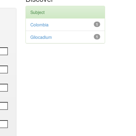
Subject
Colombia
1
Gliocadium
1