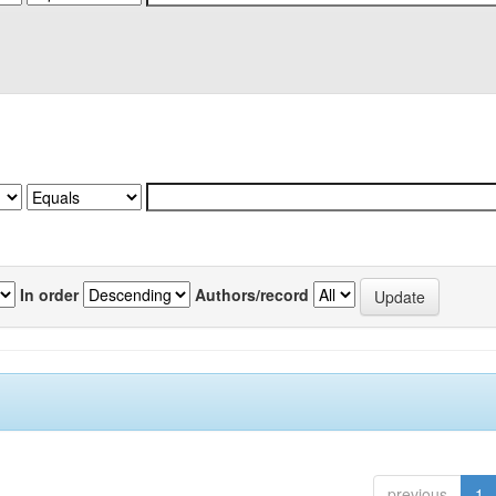
In order
Authors/record
previous
1