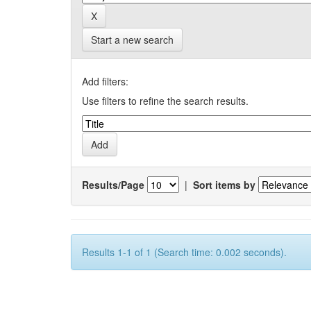
Start a new search
Add filters:
Use filters to refine the search results.
Results/Page
|
Sort items by
Results 1-1 of 1 (Search time: 0.002 seconds).