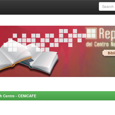
rch Centre - CENICAFE