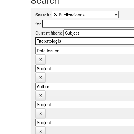
Search:
for
Current filters: