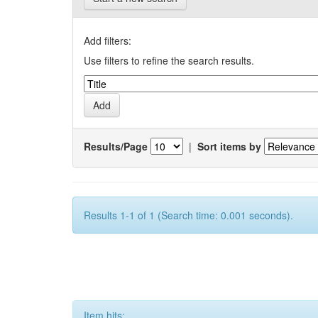
Add filters:
Use filters to refine the search results.
Results/Page
|
Sort items by
Results 1-1 of 1 (Search time: 0.001 seconds).
Item hits: