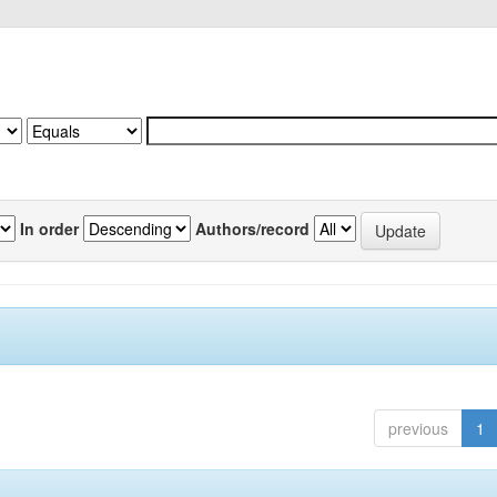
In order
Authors/record
previous
1