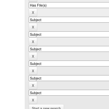
Start a new search