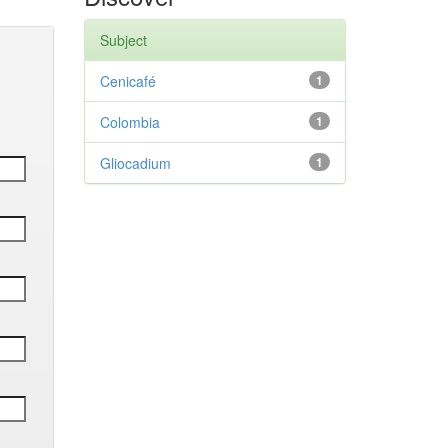
Subject
Cenicafé
1
Colombia
1
Gliocadium
1