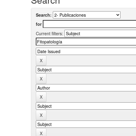
Search:
for
Current filters: