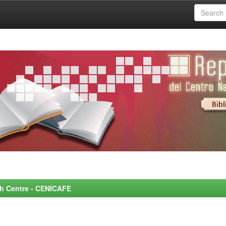
rch Centre - CENICAFE