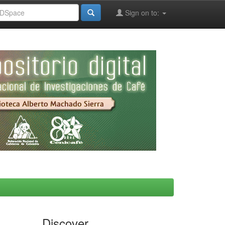
Sign on to:
Discover