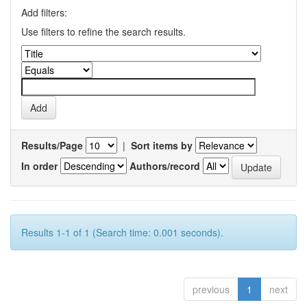
Add filters:
Use filters to refine the search results.
Results/Page
|
Sort items by
In order
Authors/record
Results 1-1 of 1 (Search time: 0.001 seconds).
previous
1
next