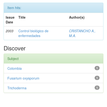
Item hits:
Issue
Title
Author(s)
Date
2003
Control biológico de
CRISTANCHO A.,
enfermedades
M.A.
Discover
Subject
Colombia
1
Fusarium oxysporum
1
Trichoderma
1