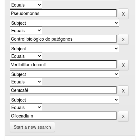
Start a new search