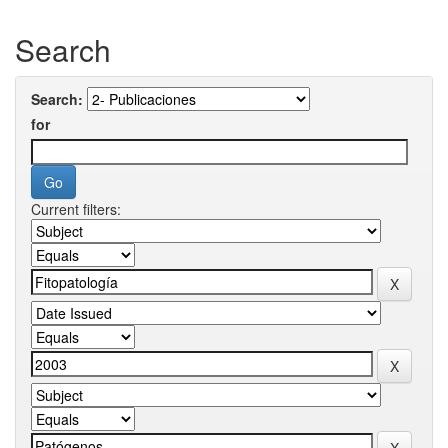
Search
Search:
for
Current filters: