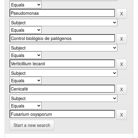
Start a new search