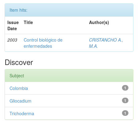
Item hits:
Issue
Title
Author(s)
Date
2003
Control biológico de
CRISTANCHO A.,
enfermedades
M.A.
Discover
Subject
Colombia
1
Gliocadium
1
Trichoderma
1