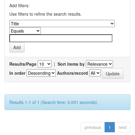
Add filters:
Use filters to refine the search results.
Results/Page
|
Sort items by
In order
Authors/record
Results 1-1 of 1 (Search time: 0.001 seconds).
previous
1
next