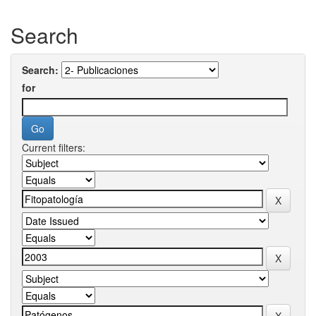
Search
Search:
for
Current filters: