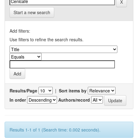
Start a new search
Add filters:
Use filters to refine the search results.
Results/Page
|
Sort items by
In order
Authors/record
Results 1-1 of 1 (Search time: 0.002 seconds).