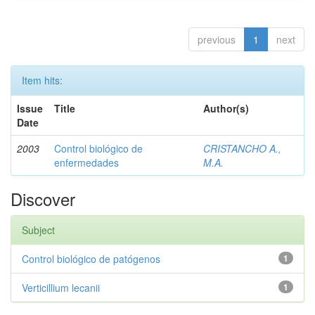
previous
1
next
Item hits:
Issue
Title
Author(s)
Date
2003
Control biológico de
CRISTANCHO A.,
enfermedades
M.A.
Discover
Subject
Control biológico de patógenos
1
Verticillium lecanii
1