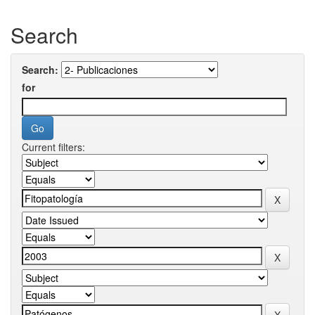
Search
Search:
for
Current filters: