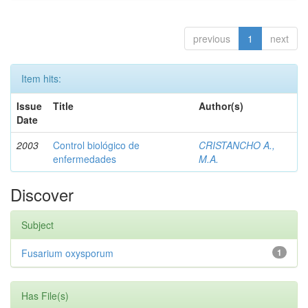
previous
1
next
Item hits:
Issue
Title
Author(s)
Date
2003
Control biológico de
CRISTANCHO A.,
enfermedades
M.A.
Discover
Subject
Fusarium oxysporum
1
Has File(s)