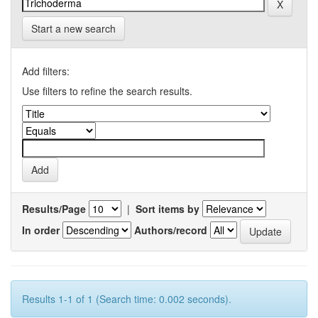
Start a new search
Add filters:
Use filters to refine the search results.
Results/Page
|
Sort items by
In order
Authors/record
Results 1-1 of 1 (Search time: 0.002 seconds).