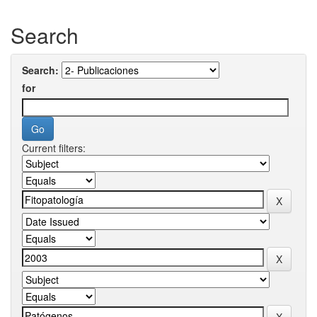
Search
Search:
for
Current filters: