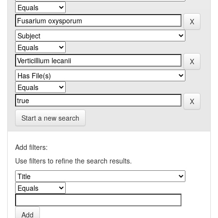
Start a new search
Add filters:
Use filters to refine the search results.