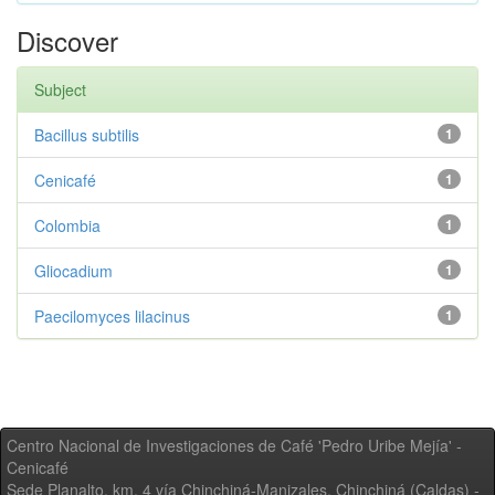
Discover
Subject
Bacillus subtilis
1
Cenicafé
1
Colombia
1
Gliocadium
1
Paecilomyces lilacinus
1
Centro Nacional de Investigaciones de Café 'Pedro Uribe Mejía' -
Cenicafé
Sede Planalto, km. 4 vía Chinchiná-Manizales. Chinchiná (Caldas) -