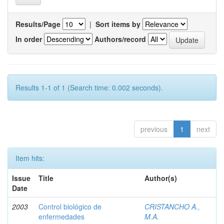
Results/Page
|
Sort items by
In order
Authors/record
Results 1-1 of 1 (Search time: 0.002 seconds).
previous
1
next
Item hits:
Issue
Title
Author(s)
Date
2003
Control biológico de
CRISTANCHO A.,
enfermedades
M.A.