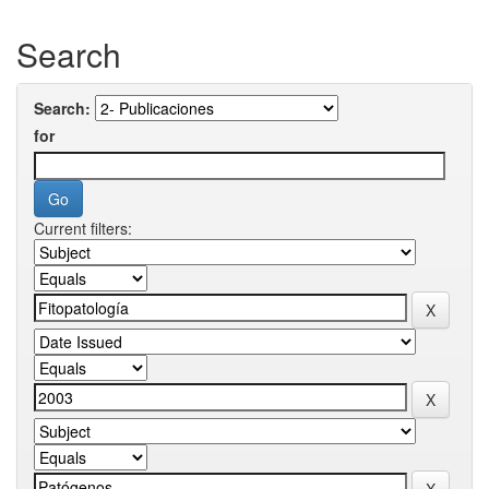
Search
Search:
for
Current filters: