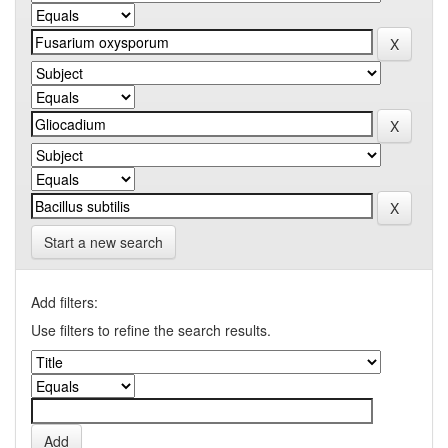
Start a new search
Add filters:
Use filters to refine the search results.