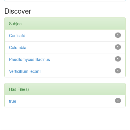
Discover
Subject
Cenicafé
1
Colombia
1
Paecilomyces lilacinus
1
Verticillium lecanii
1
Has File(s)
true
1