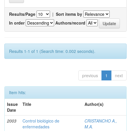
Results/Page
|
Sort items by
In order
Authors/record
Results 1-1 of 1 (Search time: 0.002 seconds).
previous
1
next
Item hits:
Issue
Title
Author(s)
Date
2003
Control biológico de
CRISTANCHO A.,
enfermedades
M.A.