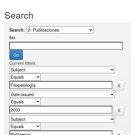
Search
Search:
for
Current filters: