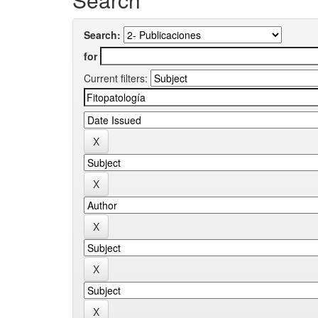
Search:
for
Current filters: