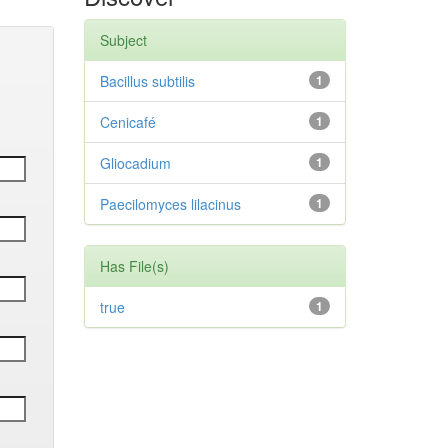
Subject
Bacillus subtilis
1
Cenicafé
1
Gliocadium
1
Paecilomyces lilacinus
1
Has File(s)
true
1