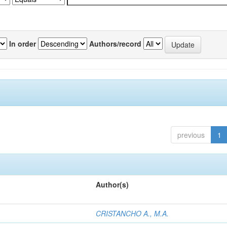
In order
Authors/record
previous
1
Author(s)
CRISTANCHO A., M.A.