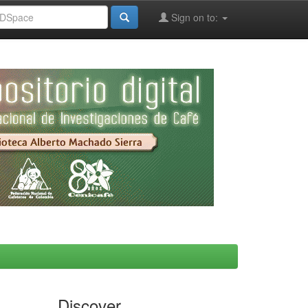
Sign on to:
Discover