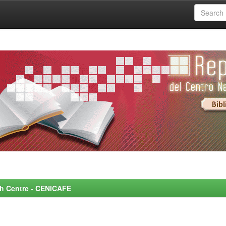
rch Centre - CENICAFE