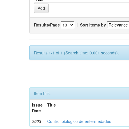
Results/Page
|
Sort items by
Results 1-1 of 1 (Search time: 0.001 seconds).
Item hits:
Issue
Title
Date
2003
Control biológico de enfermedades