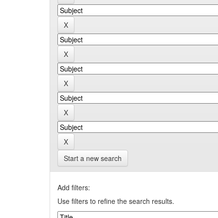
Start a new search
Add filters:
Use filters to refine the search results.