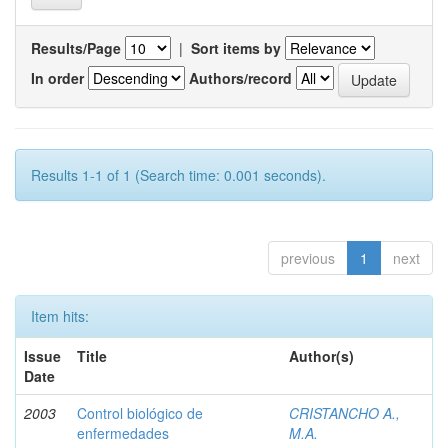
Results/Page
|
Sort items by
In order
Authors/record
Results 1-1 of 1 (Search time: 0.001 seconds).
previous
1
next
Item hits:
Issue
Title
Author(s)
Date
2003
Control biológico de
CRISTANCHO A.,
enfermedades
M.A.