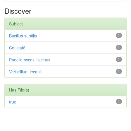
Discover
Subject
Bacillus subtilis
1
Cenicafé
1
Paecilomyces lilacinus
1
Verticillium lecanii
1
Has File(s)
true
1