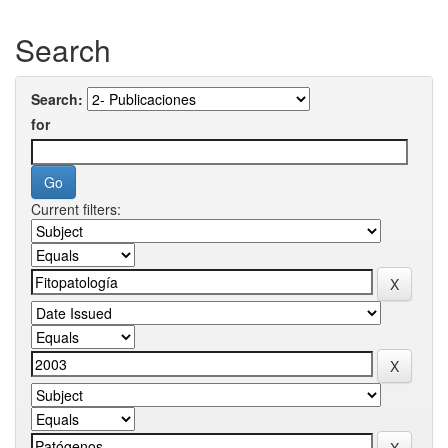
Search
Search:
for
Current filters: