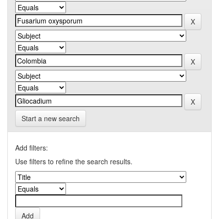
Start a new search
Add filters:
Use filters to refine the search results.