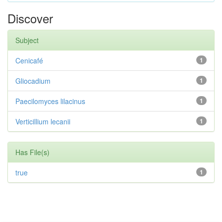
Discover
Subject
Cenicafé
1
Gliocadium
1
Paecilomyces lilacinus
1
Verticillium lecanii
1
Has File(s)
true
1