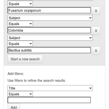
Start a new search
Add filters:
Use filters to refine the search results.