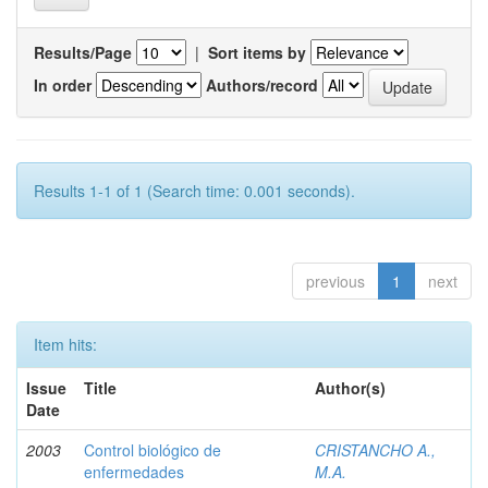
Results/Page
|
Sort items by
In order
Authors/record
Results 1-1 of 1 (Search time: 0.001 seconds).
previous
1
next
Item hits:
Issue
Title
Author(s)
Date
2003
Control biológico de
CRISTANCHO A.,
enfermedades
M.A.