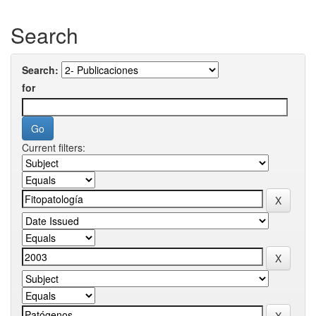
Search
Search:
for
Current filters: