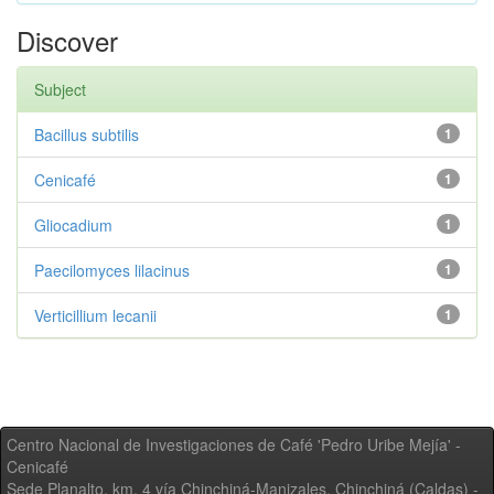
Discover
Subject
Bacillus subtilis
1
Cenicafé
1
Gliocadium
1
Paecilomyces lilacinus
1
Verticillium lecanii
1
Centro Nacional de Investigaciones de Café 'Pedro Uribe Mejía' -
Cenicafé
Sede Planalto, km. 4 vía Chinchiná-Manizales. Chinchiná (Caldas) -