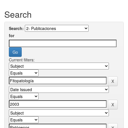
Search
Search:
for
Current filters: