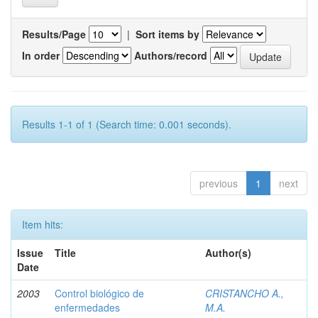
Results/Page
|
Sort items by
In order
Authors/record
Results 1-1 of 1 (Search time: 0.001 seconds).
previous
1
next
Item hits:
Issue
Title
Author(s)
Date
2003
Control biológico de
CRISTANCHO A.,
enfermedades
M.A.