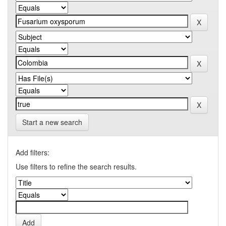
Start a new search
Add filters:
Use filters to refine the search results.