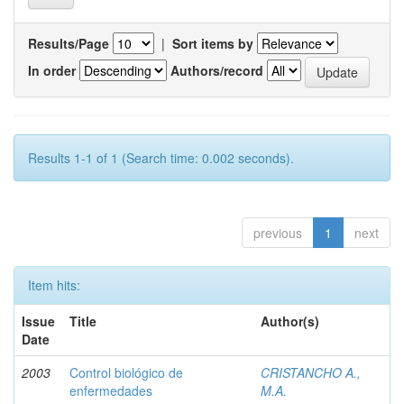
Results/Page
|
Sort items by
In order
Authors/record
Results 1-1 of 1 (Search time: 0.002 seconds).
previous
1
next
Item hits:
Issue
Title
Author(s)
Date
2003
Control biológico de
CRISTANCHO A.,
enfermedades
M.A.