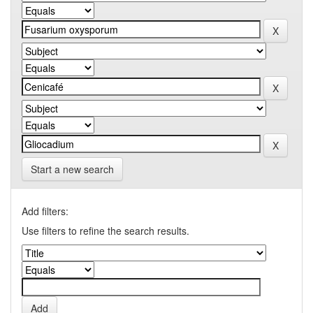
Start a new search
Add filters:
Use filters to refine the search results.