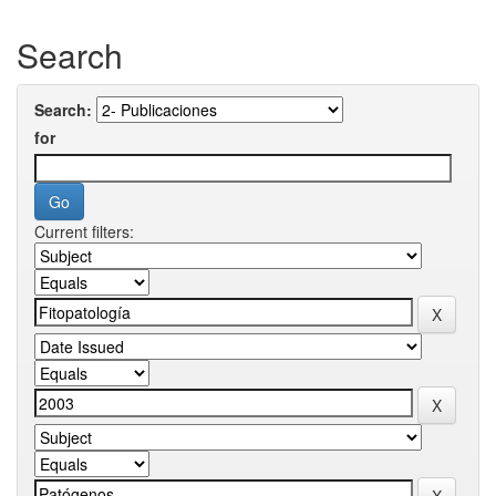
Search
Search:
for
Current filters: