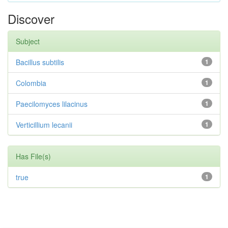
Discover
Subject
Bacillus subtilis
1
Colombia
1
Paecilomyces lilacinus
1
Verticillium lecanii
1
Has File(s)
true
1