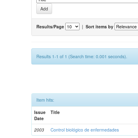
Results/Page
|
Sort items by
Results 1-1 of 1 (Search time: 0.001 seconds).
Item hits:
Issue
Title
Date
2003
Control biológico de enfermedades