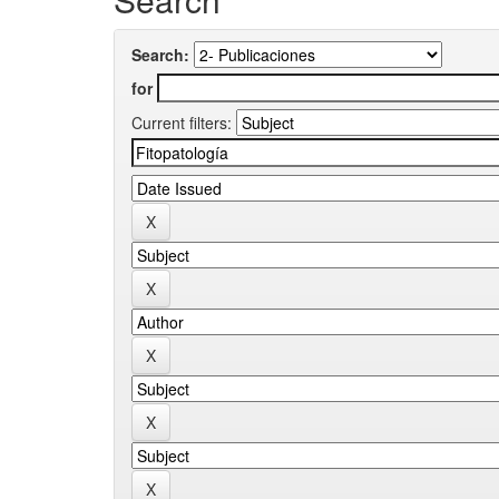
Search:
for
Current filters: