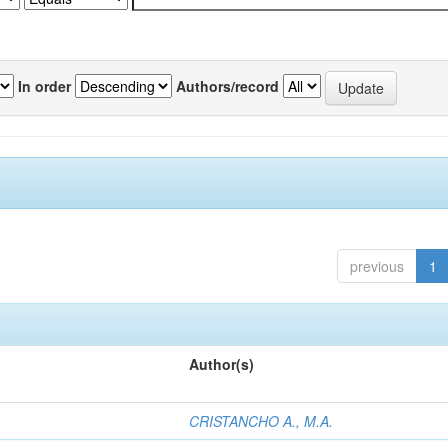
In order
Authors/record
previous
1
Author(s)
CRISTANCHO A., M.A.