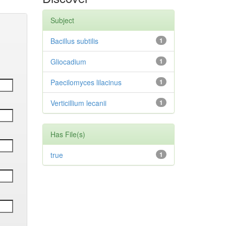
Subject
Bacillus subtilis
1
Gliocadium
1
Paecilomyces lilacinus
1
Verticillium lecanii
1
Has File(s)
true
1