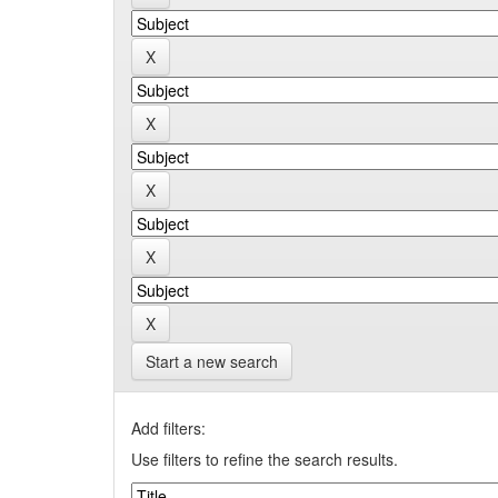
Start a new search
Add filters:
Use filters to refine the search results.