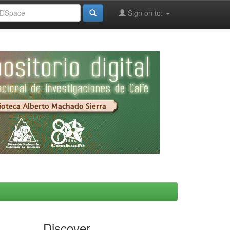
Sign on to:
Discover