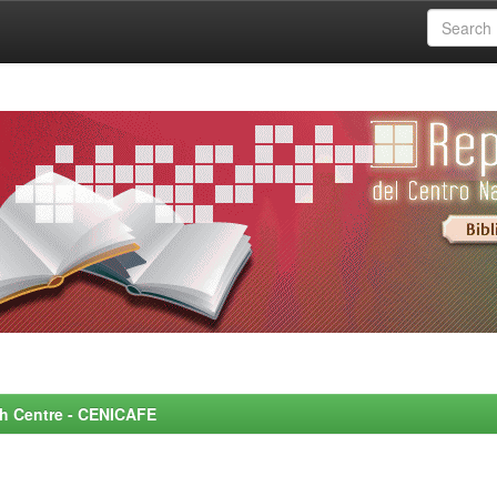
rch Centre - CENICAFE